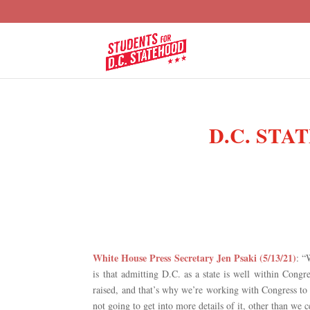
D.C. STA
White House Press Secretary Jen Psaki (5/13/21)
: “
is that admitting D.C. as a state is well within Congr
raised, and that’s why we’re working with Congress to 
not going to get into more details of it, other than we 