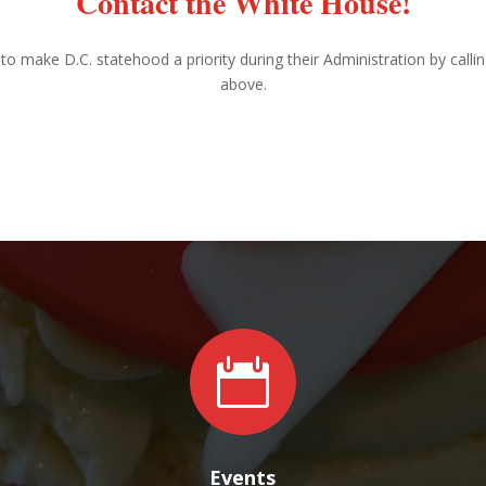
Contact the White House!
to make D.C. statehood a priority during their Administration by calli
above.

Events