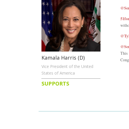
@Sen
51fo
witho
@TyH
@Sen
This
Kamala Harris (D)
Congr
Vice President of the United
States of America
SUPPORTS