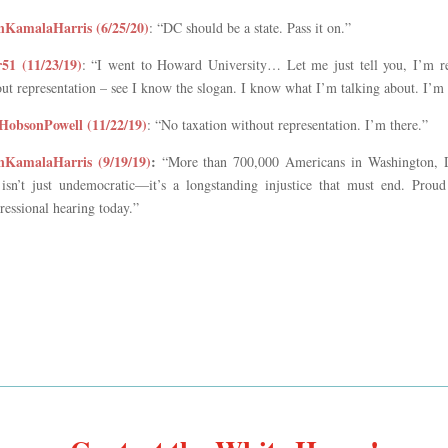
KamalaHarris (6/25/20)
: “DC should be a state. Pass it on.”
r51 (11/23/19)
: “I went to Howard University… Let me just tell you, I’m reall
ut representation – see I know the slogan. I know what I’m talking about. I’m 
obsonPowell (11/22/19)
: “No taxation without representation. I’m there.”
KamalaHarris (9/19/19)
:
“More than 700,000 Americans in Washington, D.C
 isn’t just undemocratic—it’s a longstanding injustice that must end. Proud
essional hearing today.”