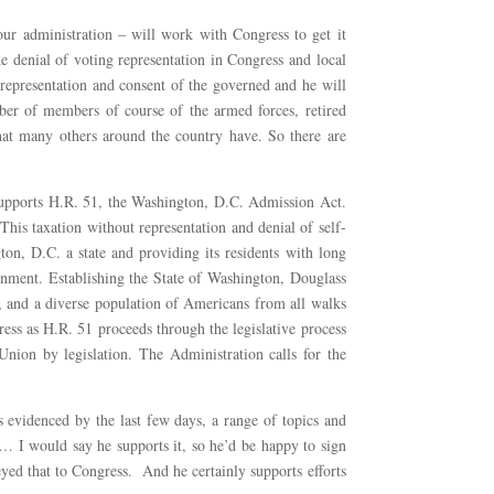
our administration – will work with Congress to get it
e denial of voting representation in Congress and local
t representation and consent of the governed and he will
umber of members of course of the armed forces, retired
that many others around the country have. So there are
supports H.R. 51, the Washington, D.C. Admission Act.
his taxation without representation and denial of self-
n, D.C. a state and providing its residents with long
ernment. Establishing the State of Washington, Douglass
, and a diverse population of Americans from all walks
ess as H.R. 51 proceeds through the legislative process
 Union by legislation. The Administration calls for the
s evidenced by the last few days, a range of topics and
sk… I would say he supports it, so he’d be happy to sign
eyed that to Congress. And he certainly supports efforts