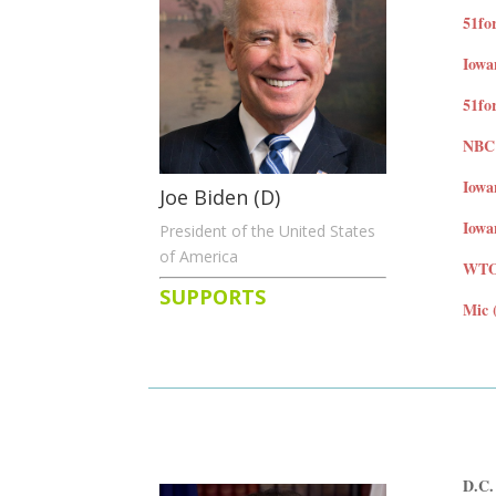
51fo
Iowa
51for
NBC 
Iowa
Joe Biden (D)
Iowa
President of the United States
of America
WTOP
SUPPORTS
Mic 
D.C.