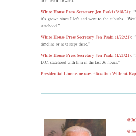
to move it forward.”
White House Press Secretary Jen Psaki (3/18/21)
: “
it’s grown since I left and went to the suburbs. Wou
statehood.”
White House Press Secretary Jen Psaki (1/22/21)
: 
timeline or next steps there.”
White House Press Secretary Jen Psaki (1/21/21)
: 
D.C. statehood with him in the last 36 hours.”
Presidential Limousine uses “Taxation Without Repr
@Jul
@Joe