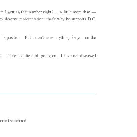
 am I getting that number right?… A little more than —
y deserve representation; that’s why he supports D.C.
 his position. But I don’t have anything for you on the
ell. There is quite a bit going on. I have not discussed
orted statehood.