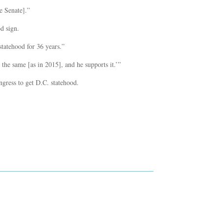
he Senate].”
d sign.
statehood for 36 years.”
s the same [as in 2015], and he supports it.’”
gress to get D.C. statehood.