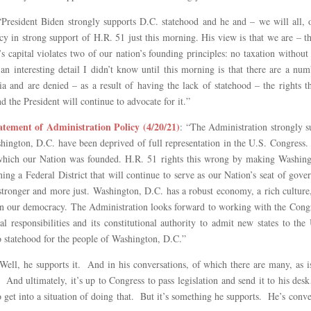
“President Biden strongly supports D.C. statehood and he and – we will all, 
y in strong support of H.R. 51 just this morning. His view is that we are – th
s capital violates two of our nation’s founding principles: no taxation withou
e an interesting detail I didn’t know until this morning is that there are a n
ia and are denied – as a result of having the lack of statehood – the rights 
d the President will continue to advocate for it.”
ement of Administration Policy (4/20/21)
: “The Administration strongly 
ington, D.C. have been deprived of full representation in the U.S. Congress. T
 which our Nation was founded. H.R. 51 rights this wrong by making Washingto
ning a Federal District that will continue to serve as our Nation’s seat of gov
ronger and more just. Washington, D.C. has a robust economy, a rich culture
on in our democracy. The Administration looks forward to working with the Congr
al responsibilities and its constitutional authority to admit new states to the
to statehood for the people of Washington, D.C.”
“Well, he supports it. And in his conversations, of which there are many, as i
 And ultimately, it’s up to Congress to pass legislation and send it to his de
to get into a situation of doing that. But it’s something he supports. He’s conv