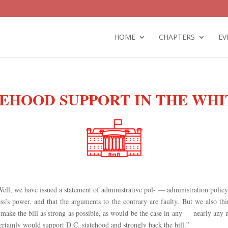
HOME
CHAPTERS
EV
TEHOOD SUPPORT IN THE WH
Well, we have issued a statement of administrative pol- — administration polic
ess’s power, and that the arguments to the contrary are faulty. But we also th
make the bill as strong as possible, as would be the case in any — nearly any
certainly would support D.C. statehood and strongly back the bill.”