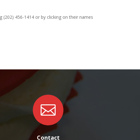
ng (202) 456-1414 or by clicking on their names

Contact