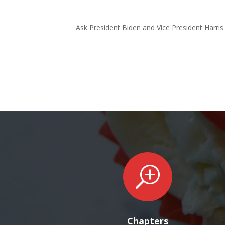
Ask President Biden and Vice President Harris 
T
Chapters