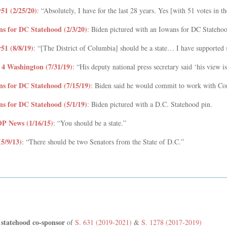
r51 (2/25/20)
: “Absolutely, I have for the last 28 years. Yes [with 51 votes in t
ns for DC Statehood (2/3/20)
: Biden pictured with an Iowans for DC Statehoo
51 (8/8/19)
: “[The District of Columbia] should be a state… I have supported 
4 Washington (7/31/19)
: “His deputy national press secretary said ‘his view i
ns for DC Statehood (7/15/19)
: Biden said he would commit to work with Con
ns for DC Statehood (5/1/19)
: Biden pictured with a D.C. Statehood pin.
 News (1/16/15)
: “You should be a state.”
(5/9/13)
: “There should be two Senators from the State of D.C.”
 statehood co-sponsor
of
S. 631 (2019-2021)
&
S. 1278 (2017-2019)