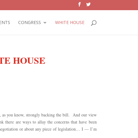
ENTS
CONGRESS
WHITE HOUSE
ITE HOUSE
y, as you know, strongly backing the bill. And our view
ink there are ways to allay the concerns that have been
 negotiation or about any piece of legislation… I — I’m