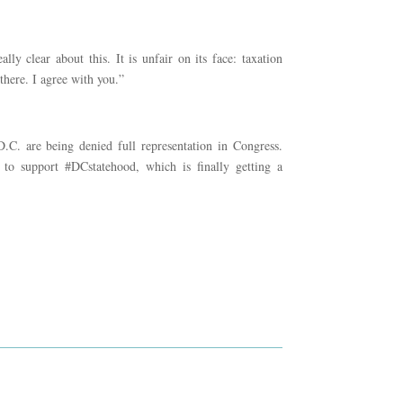
y clear about this. It is unfair on its face: taxation
there. I agree with you.”
. are being denied full representation in Congress.
 to support #DCstatehood, which is finally getting a