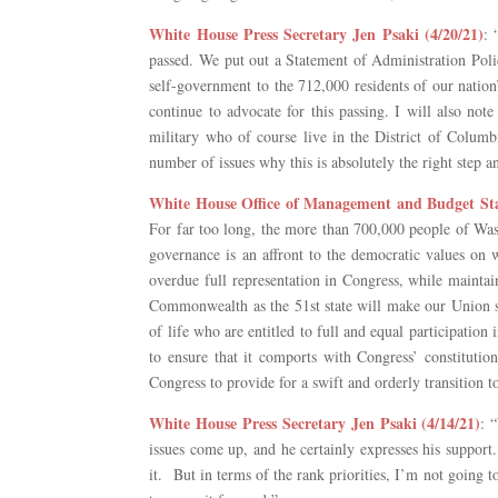
White House Press Secretary Jen Psaki (4/20/21)
: 
passed. We put out a Statement of Administration Polic
self-government to the 712,000 residents of our nation’
continue to advocate for this passing. I will also not
military who of course live in the District of Columb
number of issues why this is absolutely the right step an
White House Office of Management and Budget Stat
For far too long, the more than 700,000 people of Wash
governance is an affront to the democratic values on
overdue full representation in Congress, while maintai
Commonwealth as the 51st state will make our Union st
of life who are entitled to full and equal participati
to ensure that it comports with Congress’ constitution
Congress to provide for a swift and orderly transition 
White House Press Secretary Jen Psaki (4/14/21)
: 
issues come up, and he certainly expresses his support.
it. But in terms of the rank priorities, I’m not going 