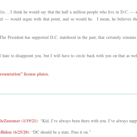
Yes… I think he would say that the half a million people who live in D.C. —
ld — would argue with that point, and so would he. I mean, he believes the
“The President has supported D.C. statehood in the past; that certainly remains
“I hate to disappoint you, but I will have to circle back with you on that as w
esentation” license plates.
ieZauzmer (1/19/21)
:
“Kid, I’ve always been there with you. I’ve always supp
Biden (6/25/20)
: “DC should be a state. Pass it on.”