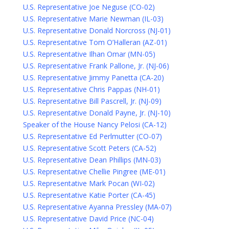
U.S. Representative Joe Neguse (CO-02)
U.S. Representative Marie Newman (IL-03)
U.S. Representative Donald Norcross (NJ-01)
U.S. Representative Tom O’Halleran (AZ-01)
U.S. Representative Ilhan Omar (MN-05)
U.S. Representative Frank Pallone, Jr. (NJ-06)
U.S. Representative Jimmy Panetta (CA-20)
U.S. Representative Chris Pappas (NH-01)
U.S. Representative Bill Pascrell, Jr. (NJ-09)
U.S. Representative Donald Payne, Jr. (NJ-10)
Speaker of the House Nancy Pelosi (CA-12)
U.S. Representative Ed Perlmutter (CO-07)
U.S. Representative Scott Peters (CA-52)
U.S. Representative Dean Phillips (MN-03)
U.S. Representative Chellie Pingree (ME-01)
U.S. Representative Mark Pocan (WI-02)
U.S. Representative Katie Porter (CA-45)
U.S. Representative Ayanna Pressley (MA-07)
U.S. Representative David Price (NC-04)