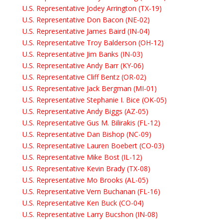
U.S. Representative Jodey Arrington (TX-19)
U.S. Representative Don Bacon (NE-02)
U.S. Representative James Baird (IN-04)
U.S. Representative Troy Balderson (OH-12)
U.S. Representative Jim Banks (IN-03)
U.S. Representative Andy Barr (KY-06)
U.S. Representative Cliff Bentz (OR-02)
U.S. Representative Jack Bergman (MI-01)
U.S. Representative Stephanie I. Bice (OK-05)
U.S. Representative Andy Biggs (AZ-05)
U.S. Representative Gus M. Bilirakis (FL-12)
U.S. Representative Dan Bishop (NC-09)
U.S. Representative Lauren Boebert (CO-03)
U.S. Representative Mike Bost (IL-12)
U.S. Representative Kevin Brady (TX-08)
U.S. Representative Mo Brooks (AL-05)
U.S. Representative Vern Buchanan (FL-16)
U.S. Representative Ken Buck (CO-04)
U.S. Representative Larry Bucshon (IN-08)