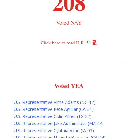
208
Voted NAY
Click here to read H.R. 51
Voted YEA
U.S. Representative Alma Adams (NC-12)
U.S. Representative Pete Aguilar (CA-31)
U.S. Representative Colin Allred (TX-32)
U.S. Representative Jake Auchincloss (MA-04)
U.S. Representative Cynthia Axne (IA-03)
U.S. Representative Nanette Barragán (CA-44)