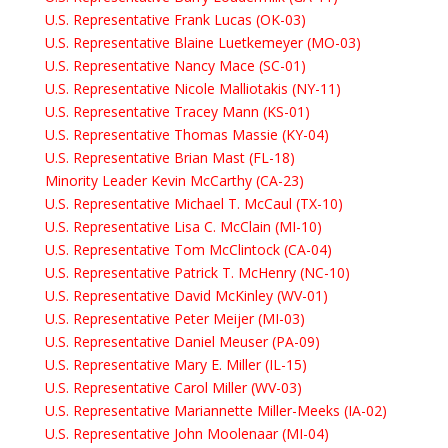
U.S. Representative Frank Lucas (OK-03)
U.S. Representative Blaine Luetkemeyer (MO-03)
U.S. Representative Nancy Mace (SC-01)
U.S. Representative Nicole Malliotakis (NY-11)
U.S. Representative Tracey Mann (KS-01)
U.S. Representative Thomas Massie (KY-04)
U.S. Representative Brian Mast (FL-18)
Minority Leader Kevin McCarthy (CA-23)
U.S. Representative Michael T. McCaul (TX-10)
U.S. Representative Lisa C. McClain (MI-10)
U.S. Representative Tom McClintock (CA-04)
U.S. Representative Patrick T. McHenry (NC-10)
U.S. Representative David McKinley (WV-01)
U.S. Representative Peter Meijer (MI-03)
U.S. Representative Daniel Meuser (PA-09)
U.S. Representative Mary E. Miller (IL-15)
U.S. Representative Carol Miller (WV-03)
U.S. Representative Mariannette Miller-Meeks (IA-02)
U.S. Representative John Moolenaar (MI-04)