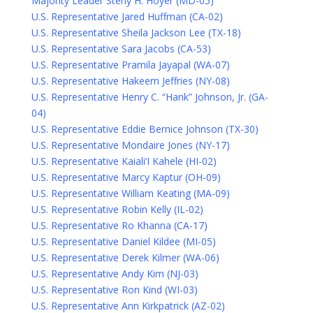
Majority Leader Steny H. Hoyer (MD-05)
U.S. Representative Jared Huffman (CA-02)
U.S. Representative Sheila Jackson Lee (TX-18)
U.S. Representative Sara Jacobs (CA-53)
U.S. Representative Pramila Jayapal (WA-07)
U.S. Representative Hakeem Jeffries (NY-08)
U.S. Representative Henry C. “Hank” Johnson, Jr. (GA-
04)
U.S. Representative Eddie Bernice Johnson (TX-30)
U.S. Representative Mondaire Jones (NY-17)
U.S. Representative Kaiali’I Kahele (HI-02)
U.S. Representative Marcy Kaptur (OH-09)
U.S. Representative William Keating (MA-09)
U.S. Representative Robin Kelly (IL-02)
U.S. Representative Ro Khanna (CA-17)
U.S. Representative Daniel Kildee (MI-05)
U.S. Representative Derek Kilmer (WA-06)
U.S. Representative Andy Kim (NJ-03)
U.S. Representative Ron Kind (WI-03)
U.S. Representative Ann Kirkpatrick (AZ-02)