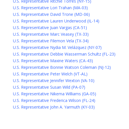
U.S. Representative Ritchie Torres (NY-15)
U.S. Representative Lori Trahan (MA-03)
U.S. Representative David Trone (MD-06)
U.S. Representative Lauren Underwood (IL-14)
U.S. Representative Juan Vargas (CA-51)
U.S. Representative Marc Veasey (TX-33)
U.S. Representative Filemon Vela (TX-34)
U.S. Representative Nydia M. Velázquez (NY-07)
U.S. Representative Debbie Wasserman Schultz (FL-23)
U.S. Representative Maxine Waters (CA-43)
U.S. Representative Bonnie Watson Coleman (NJ-12)
U.S. Representative Peter Welch (VT-AL)
U.S. Representative Jennifer Wexton (VA-10)
U.S. Representative Susan Wild (PA-07)
U.S. Representative Nikema Williams (GA-05)
U.S. Representative Frederica Wilson (FL-24)
U.S. Representative John A. Yarmuth (KY-03)