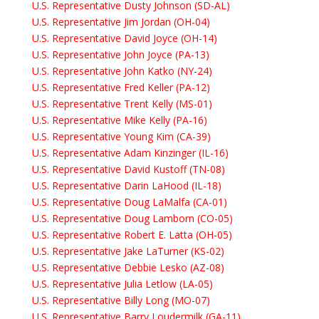
U.S. Representative Dusty Johnson (SD-AL)
U.S. Representative Jim Jordan (OH-04)
U.S. Representative David Joyce (OH-14)
U.S. Representative John Joyce (PA-13)
U.S. Representative John Katko (NY-24)
U.S. Representative Fred Keller (PA-12)
U.S. Representative Trent Kelly (MS-01)
U.S. Representative Mike Kelly (PA-16)
U.S. Representative Young Kim (CA-39)
U.S. Representative Adam Kinzinger (IL-16)
U.S. Representative David Kustoff (TN-08)
U.S. Representative Darin LaHood (IL-18)
U.S. Representative Doug LaMalfa (CA-01)
U.S. Representative Doug Lamborn (CO-05)
U.S. Representative Robert E. Latta (OH-05)
U.S. Representative Jake LaTurner (KS-02)
U.S. Representative Debbie Lesko (AZ-08)
U.S. Representative Julia Letlow (LA-05)
U.S. Representative Billy Long (MO-07)
U.S. Representative Barry Loudermilk (GA-11)