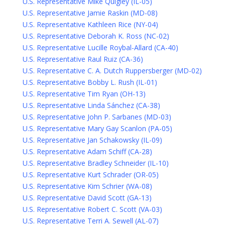
U.S. Representative Mike Quigley (IL-05)
U.S. Representative Jamie Raskin (MD-08)
U.S. Representative Kathleen Rice (NY-04)
U.S. Representative Deborah K. Ross (NC-02)
U.S. Representative Lucille Roybal-Allard (CA-40)
U.S. Representative Raul Ruiz (CA-36)
U.S. Representative C. A. Dutch Ruppersberger (MD-02)
U.S. Representative Bobby L. Rush (IL-01)
U.S. Representative Tim Ryan (OH-13)
U.S. Representative Linda Sánchez (CA-38)
U.S. Representative John P. Sarbanes (MD-03)
U.S. Representative Mary Gay Scanlon (PA-05)
U.S. Representative Jan Schakowsky (IL-09)
U.S. Representative Adam Schiff (CA-28)
U.S. Representative Bradley Schneider (IL-10)
U.S. Representative Kurt Schrader (OR-05)
U.S. Representative Kim Schrier (WA-08)
U.S. Representative David Scott (GA-13)
U.S. Representative Robert C. Scott (VA-03)
U.S. Representative Terri A. Sewell (AL-07)