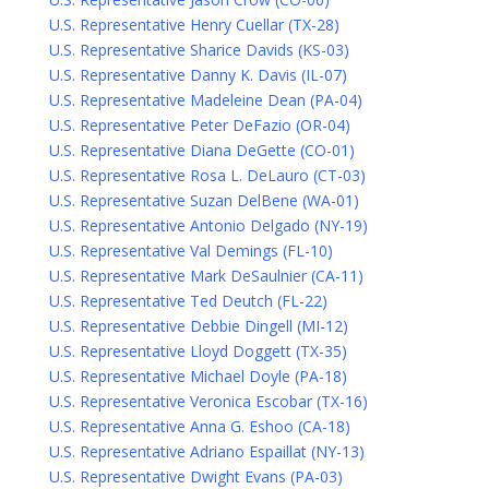
U.S. Representative Henry Cuellar (TX-28)
U.S. Representative Sharice Davids (KS-03)
U.S. Representative Danny K. Davis (IL-07)
U.S. Representative Madeleine Dean (PA-04)
U.S. Representative Peter DeFazio (OR-04)
U.S. Representative Diana DeGette (CO-01)
U.S. Representative Rosa L. DeLauro (CT-03)
U.S. Representative Suzan DelBene (WA-01)
U.S. Representative Antonio Delgado (NY-19)
U.S. Representative Val Demings (FL-10)
U.S. Representative Mark DeSaulnier (CA-11)
U.S. Representative Ted Deutch (FL-22)
U.S. Representative Debbie Dingell (MI-12)
U.S. Representative Lloyd Doggett (TX-35)
U.S. Representative Michael Doyle (PA-18)
U.S. Representative Veronica Escobar (TX-16)
U.S. Representative Anna G. Eshoo (CA-18)
U.S. Representative Adriano Espaillat (NY-13)
U.S. Representative Dwight Evans (PA-03)