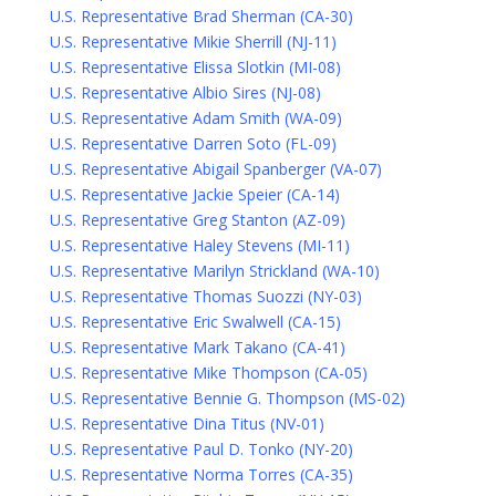
U.S. Representative Brad Sherman (CA-30)
U.S. Representative Mikie Sherrill (NJ-11)
U.S. Representative Elissa Slotkin (MI-08)
U.S. Representative Albio Sires (NJ-08)
U.S. Representative Adam Smith (WA-09)
U.S. Representative Darren Soto (FL-09)
U.S. Representative Abigail Spanberger (VA-07)
U.S. Representative Jackie Speier (CA-14)
U.S. Representative Greg Stanton (AZ-09)
U.S. Representative Haley Stevens (MI-11)
U.S. Representative Marilyn Strickland (WA-10)
U.S. Representative Thomas Suozzi (NY-03)
U.S. Representative Eric Swalwell (CA-15)
U.S. Representative Mark Takano (CA-41)
U.S. Representative Mike Thompson (CA-05)
U.S. Representative Bennie G. Thompson (MS-02)
U.S. Representative Dina Titus (NV-01)
U.S. Representative Paul D. Tonko (NY-20)
U.S. Representative Norma Torres (CA-35)