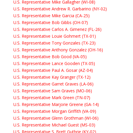
U.S. Representative Mike Gallagher (WI-08)
U.S. Representative Andrew R. Garbarino (NY-02)
U.S. Representative Mike Garcia (CA-25)
U.S. Representative Bob Gibbs (OH-07)
U.S. Representative Carlos A. Gimenez (FL-26)
U.S. Representative Louie Gohmert (TX-01)
U.S. Representative Tony Gonzales (TX-23)
U.S. Representative Anthony Gonzalez (OH-16)
U.S. Representative Bob Good (VA-05)
U.S. Representative Lance Gooden (TX-05)
U.S. Representative Paul A. Gosar (AZ-04)
U.S. Representative Kay Granger (TX-12)
U.S. Representative Garret Graves (LA-06)
U.S. Representative Sam Graves (MO-06)
U.S. Representative Mark Green (TN-07)
U.S. Representative Marjorie Greene (GA-14)
U.S. Representative Morgan Griffith (VA-09)
U.S. Representative Glenn Grothman (WI-06)
U.S. Representative Michael Guest (MS-03)
U.S. Representative S. Brett Guthrie (KY-02)