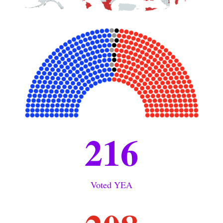
216
Voted YEA