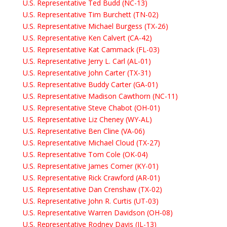
U.S. Representative Ted Budd (NC-13)
U.S. Representative Tim Burchett (TN-02)
U.S. Representative Michael Burgess (TX-26)
U.S. Representative Ken Calvert (CA-42)
U.S. Representative Kat Cammack (FL-03)
U.S. Representative Jerry L. Carl (AL-01)
U.S. Representative John Carter (TX-31)
U.S. Representative Buddy Carter (GA-01)
U.S. Representative Madison Cawthorn (NC-11)
U.S. Representative Steve Chabot (OH-01)
U.S. Representative Liz Cheney (WY-AL)
U.S. Representative Ben Cline (VA-06)
U.S. Representative Michael Cloud (TX-27)
U.S. Representative Tom Cole (OK-04)
U.S. Representative James Comer (KY-01)
U.S. Representative Rick Crawford (AR-01)
U.S. Representative Dan Crenshaw (TX-02)
U.S. Representative John R. Curtis (UT-03)
U.S. Representative Warren Davidson (OH-08)
U.S. Representative Rodney Davis (IL-13)