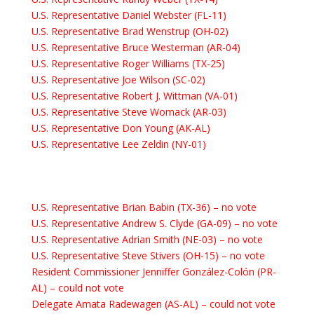
U.S. Representative Daniel Webster (FL-11)
U.S. Representative Brad Wenstrup (OH-02)
U.S. Representative Bruce Westerman (AR-04)
U.S. Representative Roger Williams (TX-25)
U.S. Representative Joe Wilson (SC-02)
U.S. Representative Robert J. Wittman (VA-01)
U.S. Representative Steve Womack (AR-03)
U.S. Representative Don Young (AK-AL)
U.S. Representative Lee Zeldin (NY-01)
U.S. Representative Brian Babin (TX-36)
– no vote
U.S. Representative Andrew S. Clyde (GA-09) – no vote
U.S. Representative Adrian Smith (NE-03)
– no vote
U.S. Representative Steve Stivers (OH-15)
– no vote
Resident Commissioner Jenniffer González-Colón (PR-
AL)
– could not vote
Delegate Amata Radewagen (AS-AL)
– could not vote