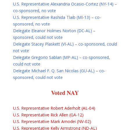
U.S. Representative Alexandria Ocasio-Cortez (NY-14) –
co-sponsored, no vote
U.S. Representative Rashida Tlaib (MI-13) – co-
sponsored, no vote
Delegate Eleanor Holmes Norton (DC-AL) –
sponsored, could not vote
Delegate Stacey Plaskett (VI-AL) – co-sponsored, could
not vote
Delegate Gregorio Sablan (MP-AL) – co-sponsored,
could not vote
Delegate Michael F. Q. San Nicolas (GU-AL) – co-
sponsored, could not vote
Voted NAY
U.S. Representative Robert Aderholt (AL-04)
U.S. Representative Rick Allen (GA-12)
U.S. Representative Mark Amodei (NV-02)
U.S. Representative Kelly Armstrong (ND-AL)