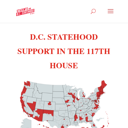
D.C. STATEHOOD
SUPPORT IN THE 117TH
HOUSE