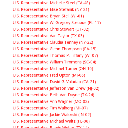
U.S. Representative Michelle Steel (CA-48)
U.S. Representative Elise Stefanik (NY-21)
U.S. Representative Bryan Steil (WI-01)
U.S. Representative W. Gregory Steubue (FL-17)
U.S. Representative Chris Stewart (UT-02)
U.S. Representative Van Taylor (TX-03)
U.S. Representative Claudia Tenney (NY-22)
U.S. Representative Glenn Thompson (PA-15)
U.S. Representative Thomas P. Tiffany (WI-07)
U.S. Representative William Timmons (SC-04)
U.S. Representative Michael Turner (OH-10)
U.S. Representative Fred Upton (MI-06)
U.S. Representative David G. Valadao (CA-21)
U.S. Representative Jefferson Van Drew (NJ-02)
U.S. Representative Beth Van Duyne (TX-24)
U.S. Representative Ann Wagner (MO-02)
U.S. Representative Tim Walberg (MI-07)
U.S. Representative Jackie Walorski (IN-02)
U.S. Representative Michael Waltz (FL-06)
U.S. Representative Randy Weber (TX-14)