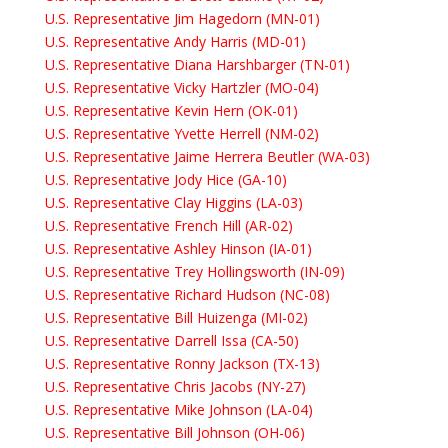
U.S. Representative Jim Hagedorn (MN-01)
U.S. Representative Andy Harris (MD-01)
U.S. Representative Diana Harshbarger (TN-01)
U.S. Representative Vicky Hartzler (MO-04)
U.S. Representative Kevin Hern (OK-01)
U.S. Representative Yvette Herrell (NM-02)
U.S. Representative Jaime Herrera Beutler (WA-03)
U.S. Representative Jody Hice (GA-10)
U.S. Representative Clay Higgins (LA-03)
U.S. Representative French Hill (AR-02)
U.S. Representative Ashley Hinson (IA-01)
U.S. Representative Trey Hollingsworth (IN-09)
U.S. Representative Richard Hudson (NC-08)
U.S. Representative Bill Huizenga (MI-02)
U.S. Representative Darrell Issa (CA-50)
U.S. Representative Ronny Jackson (TX-13)
U.S. Representative Chris Jacobs (NY-27)
U.S. Representative Mike Johnson (LA-04)
U.S. Representative Bill Johnson (OH-06)