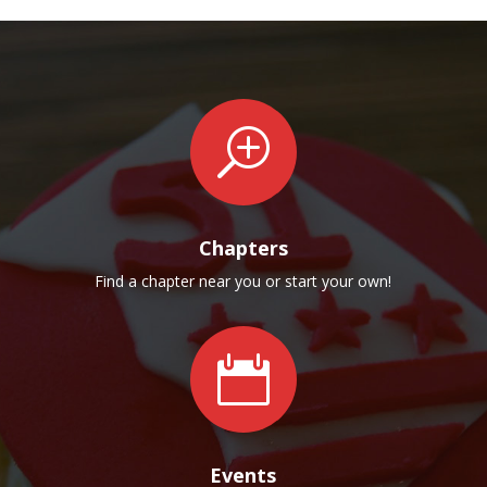
T
Chapters
Find a chapter near you or start your own!

Events