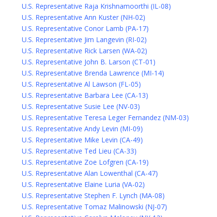
U.S. Representative Raja Krishnamoorthi (IL-08)
U.S. Representative Ann Kuster (NH-02)
U.S. Representative Conor Lamb (PA-17)
U.S. Representative Jim Langevin (RI-02)
U.S. Representative Rick Larsen (WA-02)
U.S. Representative John B. Larson (CT-01)
U.S. Representative Brenda Lawrence (MI-14)
U.S. Representative Al Lawson (FL-05)
U.S. Representative Barbara Lee (CA-13)
U.S. Representative Susie Lee (NV-03)
U.S. Representative Teresa Leger Fernandez (NM-03)
U.S. Representative Andy Levin (MI-09)
U.S. Representative Mike Levin (CA-49)
U.S. Representative Ted Lieu (CA-33)
U.S. Representative Zoe Lofgren (CA-19)
U.S. Representative Alan Lowenthal (CA-47)
U.S. Representative Elaine Luria (VA-02)
U.S. Representative Stephen F. Lynch (MA-08)
U.S. Representative Tomaz Malinowski (NJ-07)