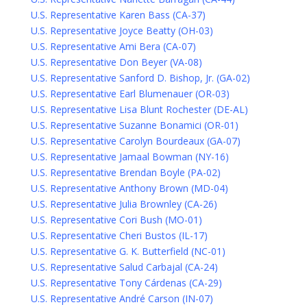
U.S. Representative Karen Bass (CA-37)
U.S. Representative Joyce Beatty (OH-03)
U.S. Representative Ami Bera (CA-07)
U.S. Representative Don Beyer (VA-08)
U.S. Representative Sanford D. Bishop, Jr. (GA-02)
U.S. Representative Earl Blumenauer (OR-03)
U.S. Representative Lisa Blunt Rochester (DE-AL)
U.S. Representative Suzanne Bonamici (OR-01)
U.S. Representative Carolyn Bourdeaux (GA-07)
U.S. Representative Jamaal Bowman (NY-16)
U.S. Representative Brendan Boyle (PA-02)
U.S. Representative Anthony Brown (MD-04)
U.S. Representative Julia Brownley (CA-26)
U.S. Representative Cori Bush (MO-01)
U.S. Representative Cheri Bustos (IL-17)
U.S. Representative G. K. Butterfield (NC-01)
U.S. Representative Salud Carbajal (CA-24)
U.S. Representative Tony Cárdenas (CA-29)
U.S. Representative André Carson (IN-07)