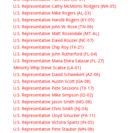
U.S. Representative Cathy McMorris Rodgers (WA-05)
U.S. Representative Mike Rogers (AL-03)
U.S. Representative Harold Rogers (KY-05)
U.S. Representative John W. Rose (TN-06)
U.S. Representative Matt Rosendale (MT-AL)
U.S. Representative David Rouzer (NC-07)
U.S. Representative Chip Roy (TX-21)
U.S. Representative John Rutherford (FL-04)
U.S. Representative Maria Elvira Salazar (FL-27)
Minority Whip Steve Scalise (LA-01)
U.S. Representative David Schweikert (AZ-06)
U.S. Representative Austin Scott (GA-08)
U.S. Representative Pete Sessions (TX-17)
U.S. Representative Mike Simpson (ID-02)
U.S. Representative Jason Smith (MO-08)
U.S. Representative Chris Smith (NJ-04)
U.S. Representative Lloyd Smucker (PA-11)
U.S. Representative Victoria Spartz (IN-05)
U.S. Representative Pete Stauber (MN-08)