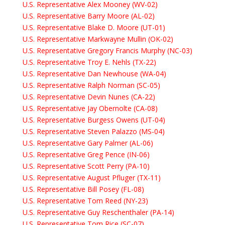
U.S. Representative Alex Mooney (WV-02)
U.S. Representative Barry Moore (AL-02)
U.S. Representative Blake D. Moore (UT-01)
U.S. Representative Markwayne Mullin (OK-02)
U.S. Representative Gregory Francis Murphy (NC-03)
U.S. Representative Troy E. Nehls (TX-22)
U.S. Representative Dan Newhouse (WA-04)
U.S. Representative Ralph Norman (SC-05)
U.S. Representative Devin Nunes (CA-22)
U.S. Representative Jay Obernolte (CA-08)
U.S. Representative Burgess Owens (UT-04)
U.S. Representative Steven Palazzo (MS-04)
U.S. Representative Gary Palmer (AL-06)
U.S. Representative Greg Pence (IN-06)
U.S. Representative Scott Perry (PA-10)
U.S. Representative August Pfluger (TX-11)
U.S. Representative Bill Posey (FL-08)
U.S. Representative Tom Reed (NY-23)
U.S. Representative Guy Reschenthaler (PA-14)
U.S. Representative Tom Rice (SC-07)