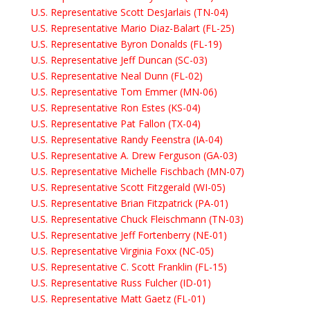
U.S. Representative Scott DesJarlais (TN-04)
U.S. Representative Mario Diaz-Balart (FL-25)
U.S. Representative Byron Donalds (FL-19)
U.S. Representative Jeff Duncan (SC-03)
U.S. Representative Neal Dunn (FL-02)
U.S. Representative Tom Emmer (MN-06)
U.S. Representative Ron Estes (KS-04)
U.S. Representative Pat Fallon (TX-04)
U.S. Representative Randy Feenstra (IA-04)
U.S. Representative A. Drew Ferguson (GA-03)
U.S. Representative Michelle Fischbach (MN-07)
U.S. Representative Scott Fitzgerald (WI-05)
U.S. Representative Brian Fitzpatrick (PA-01)
U.S. Representative Chuck Fleischmann (TN-03)
U.S. Representative Jeff Fortenberry (NE-01)
U.S. Representative Virginia Foxx (NC-05)
U.S. Representative C. Scott Franklin (FL-15)
U.S. Representative Russ Fulcher (ID-01)
U.S. Representative Matt Gaetz (FL-01)