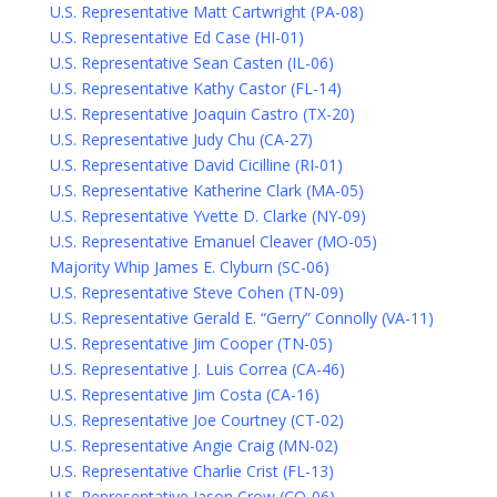
U.S. Representative Matt Cartwright (PA-08)
U.S. Representative Ed Case (HI-01)
U.S. Representative Sean Casten (IL-06)
U.S. Representative Kathy Castor (FL-14)
U.S. Representative Joaquin Castro (TX-20)
U.S. Representative Judy Chu (CA-27)
U.S. Representative David Cicilline (RI-01)
U.S. Representative Katherine Clark (MA-05)
U.S. Representative Yvette D. Clarke (NY-09)
U.S. Representative Emanuel Cleaver (MO-05)
Majority Whip James E. Clyburn (SC-06)
U.S. Representative Steve Cohen (TN-09)
U.S. Representative Gerald E. “Gerry” Connolly (VA-11)
U.S. Representative Jim Cooper (TN-05)
U.S. Representative J. Luis Correa (CA-46)
U.S. Representative Jim Costa (CA-16)
U.S. Representative Joe Courtney (CT-02)
U.S. Representative Angie Craig (MN-02)
U.S. Representative Charlie Crist (FL-13)
U.S. Representative Jason Crow (CO-06)