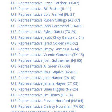
U.S. Representative Lizzie Fletcher (TX-07)
U.S. Representative Bill Foster (IL-11)
U.S. Representative Lois Frankel (FL-21)
U.S. Representative Ruben Gallego (AZ-07)
U.S. Representative John Garamendi (CA-03)
U.S. Representative Sylvia Garcia (TX-29)
U.S. Representative Jesús Chuy García (IL-04)
U.S. Representative Jared Golden (ME-02)
U.S. Representative Jimmy Gomez (CA-34)
U.S. Representative Vicente Gonzalez (TX-15)
U.S. Representative Josh Gottheimer (NJ-05)
U.S. Representative Al Green (TX-09)
U.S. Representative Raul Grijalva (AZ-03)
U.S. Representative Josh Harder (CA-10)
U.S. Representative Jahana Hayes (CT-05)
U.S. Representative Brian Higgins (NY-26)
U.S. Representative Jim Himes (CT-04)
U.S. Representative Steven Horsford (NV-04)
U.S. Representative Chrissy Houlahan (PA-06)