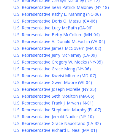
U.S. Representative Carolyn Maloney (NY-12)
U.S. Representative Sean Patrick Maloney (NY-18)
U.S. Representative Kathy E. Manning (NC-06)
U.S. Representative Doris O. Matsui (CA-06)
U.S. Representative Lucy McBath (GA-06)
U.S. Representative Betty McCollum (MN-04)
U.S. Representative A. Donald McEachin (VA-04)
U.S. Representative James McGovern (MA-02)
U.S. Representative Jerry McNerney (CA-09)
U.S. Representative Gregory W. Meeks (NY-05)
U.S. Representative Grace Meng (NY-06)
U.S. Representative Kweisi Mfume (MD-07)
U.S. Representative Gwen Moore (WI-04)
U.S. Representative Joseph Morelle (NY-25)
U.S. Representative Seth Moulton (MA-06)
U.S. Representative Frank J. Mrvan (IN-01)
U.S. Representative Stephanie Murphy (FL-07)
U.S. Representative Jerrold Nadler (NY-10)
U.S. Representative Grace Napolitano (CA-32)
U.S. Representative Richard E. Neal (MA-01)