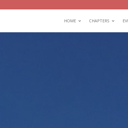
HOME
CHAPTERS
EV