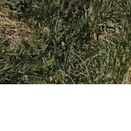
ABOUT OUR CHAPTER