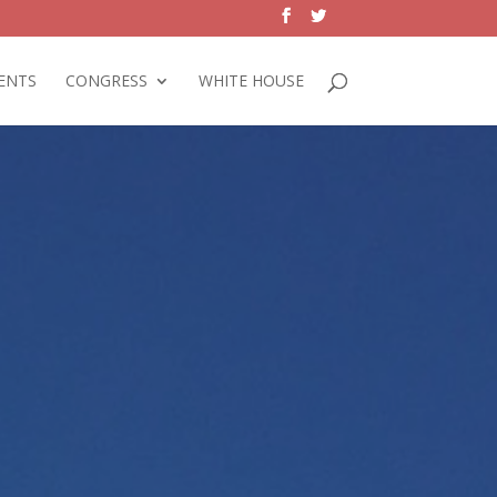
ENTS
CONGRESS
WHITE HOUSE