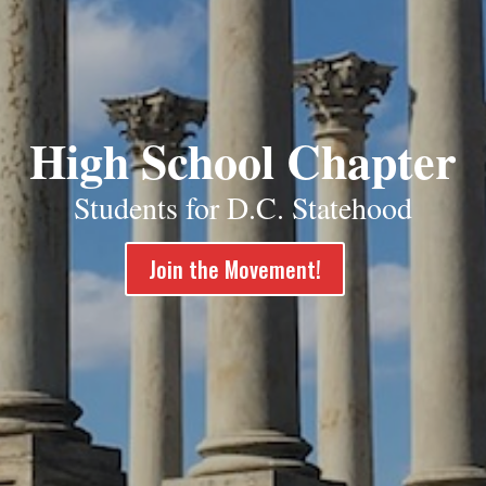
High School Chapter
Students for D.C. Statehood
Join the Movement!